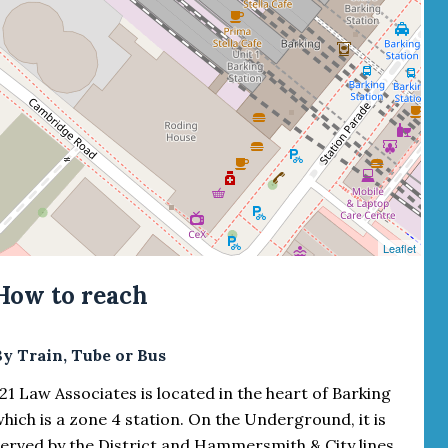
Leaflet
How to reach
By Train, Tube or Bus
21 Law Associates is located in the heart of Barking
hich is a zone 4 station. On the Underground, it is
erved by the District and Hammersmith & City lines.