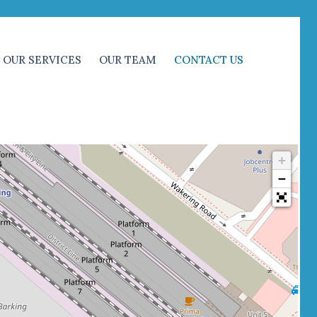
OUR SERVICES
OUR TEAM
CONTACT US
+
−