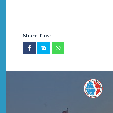
Share This: