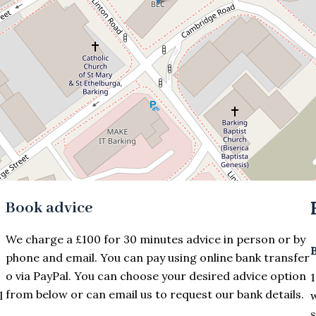
Book advice
We charge a £100 for 30 minutes advice in person or by
phone and email. You can pay using online bank transfer
o via PayPal. You can choose your desired advice option
1
from below or can email us to request our bank details.
l
w
s