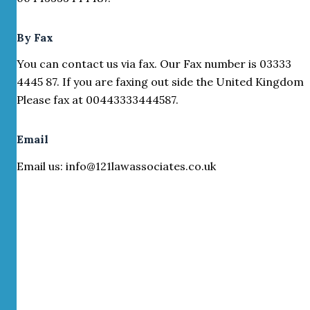
By Fax
You can contact us via fax. Our Fax number is 03333
4445 87. If you are faxing out side the United Kingdom
Please fax at 00443333444587.
Email
Email us: info@121lawassociates.co.uk