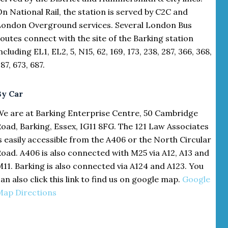
n National Rail, the station is served by C2C and
London Overground services. Several London Bus
outes connect with the site of the Barking station
ncluding EL1, EL2, 5, N15, 62, 169, 173, 238, 287, 366, 368,
87, 673, 687.
By Car
We are at Barking Enterprise Centre, 50 Cambridge
oad, Barking, Essex, IG11 8FG. The 121 Law Associates
s easily accessible from the A406 or the North Circular
oad. A406 is also connected with M25 via A12, A13 and
11. Barking is also connected via A124 and A123. You
an also click this link to find us on google map.
Google
Map Directions