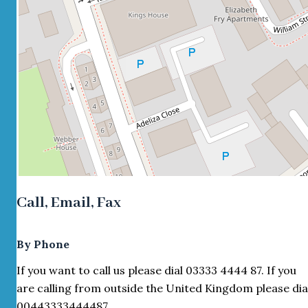
Call, Email, Fax
By Phone
If you want to call us please dial 03333 4444 87. If you
are calling from outside the United Kingdom please dia
00443333444487.